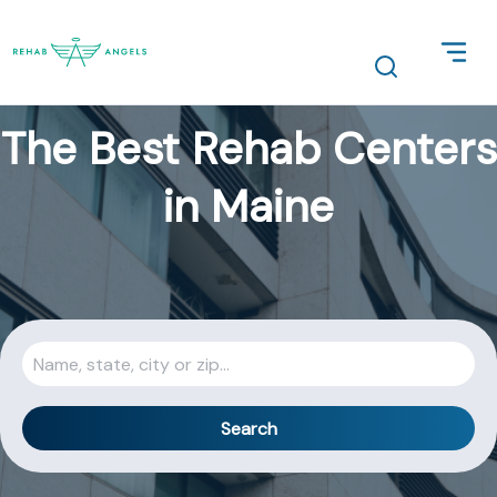
The Best Rehab Centers
in Maine
Search