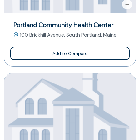
Portland Community Health Center
100 Brickhill Avenue, South Portland, Maine
Add to Compare