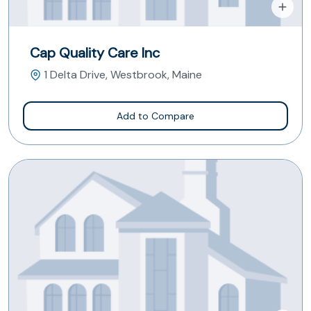
Cap Quality Care Inc
1 Delta Drive, Westbrook, Maine
Add to Compare