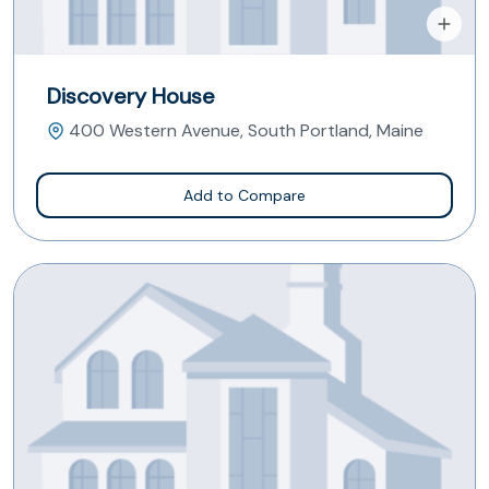
Discovery House
400 Western Avenue, South Portland, Maine
Add to Compare