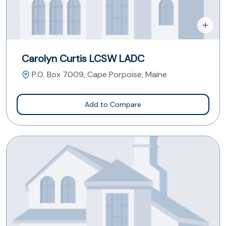
Carolyn Curtis LCSW LADC
P.O. Box 7009, Cape Porpoise, Maine
Add to Compare