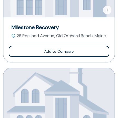
Milestone Recovery
28 Portland Avenue, Old Orchard Beach, Maine
Add to Compare