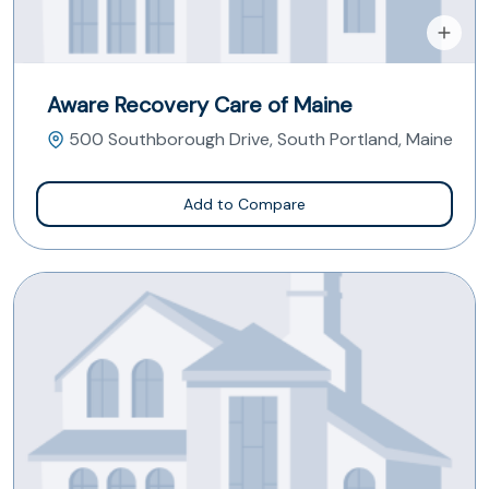
Aware Recovery Care of Maine
500 Southborough Drive, South Portland, Maine
Add to Compare