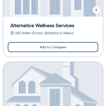
Alternative Wellness Services
280 Main Street, Biddeford, Maine
Add to Compare