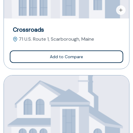
Crossroads
71 U.S. Route 1, Scarborough, Maine
Add to Compare