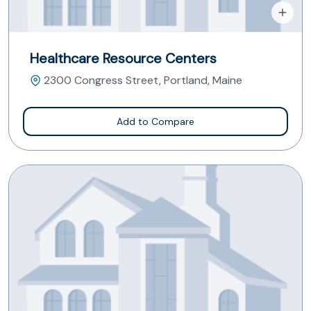
Healthcare Resource Centers
2300 Congress Street, Portland, Maine
Add to Compare