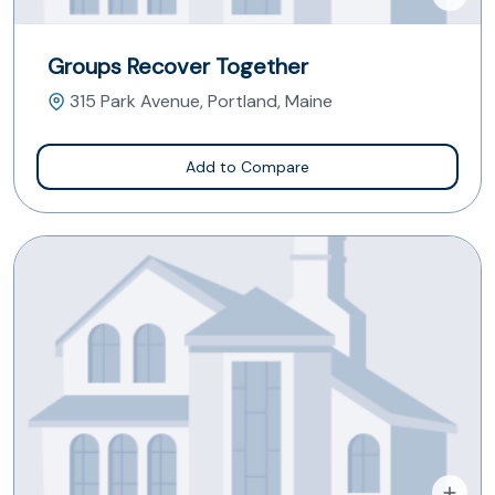
Groups Recover Together
315 Park Avenue, Portland, Maine
Add to Compare