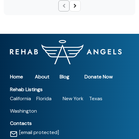
Home
About
Blog
Donate Now
Rehab Listings
California
Florida
New York
Texas
Washington
Contacts
[email protected]