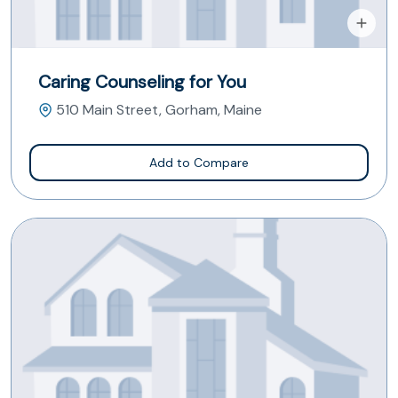
Caring Counseling for You
510 Main Street, Gorham, Maine
Add to Compare