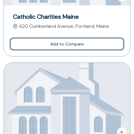
Catholic Charities Maine
420 Cumberland Avenue, Portland, Maine
Add to Compare