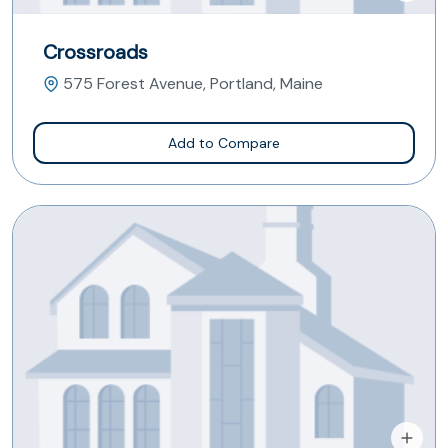
Crossroads
575 Forest Avenue, Portland, Maine
Add to Compare