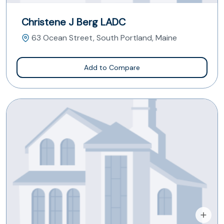
Christene J Berg LADC
63 Ocean Street, South Portland, Maine
Add to Compare