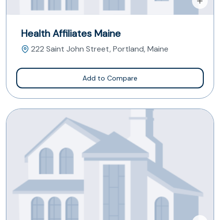
Health Affiliates Maine
222 Saint John Street, Portland, Maine
Add to Compare