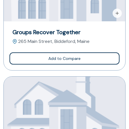
Groups Recover Together
265 Main Street, Biddeford, Maine
Add to Compare