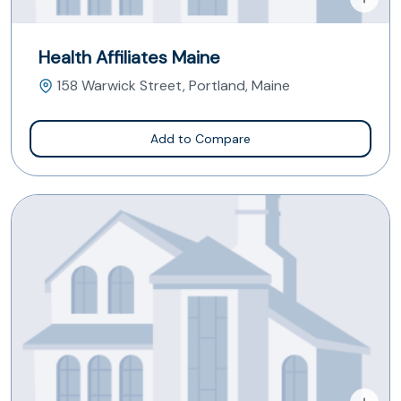
Health Affiliates Maine
158 Warwick Street, Portland, Maine
Add to Compare