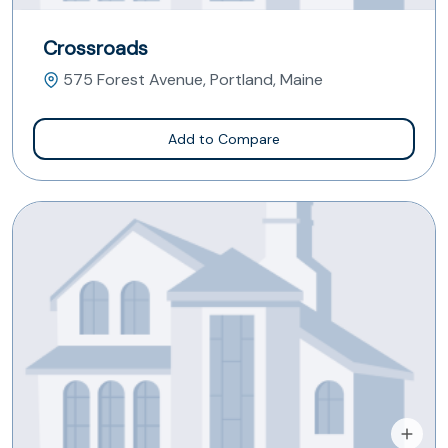
Crossroads
575 Forest Avenue, Portland, Maine
Add to Compare