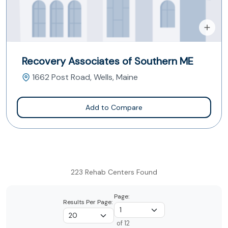
Recovery Associates of Southern ME
1662 Post Road, Wells, Maine
Add to Compare
223 Rehab Centers Found
Page:
Results Per Page:
of 12