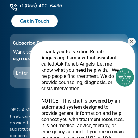
+1 (855) 492-6435
Get In Touch
Subscribe For a Newsletter
Want to be notified about new locations? Just
Thank you for visiting Rehab
Angels.org
. I am a virtual assistant
sign up.
called Ask Rehab Angels. Let me
know what you need help with.
We
Send
help people find treatment. We do not
provide counseling, diagnosis, or
crisis intervention
NOTICE:
This chat is powered by an
automated system designed to
DISCLAIMER: This website is not intended to diagnose,
provide general information and help
treat, cure, or prevent any disease. Information
connect you with treatment resources.
provided on this website should not be used as a
It is not medical advice, therapy, or
substitute for medical treatment. If you have any
emergency support. If you are in crisis
concerns about your health, please consult a qualified
or danger, please call 911 or 988