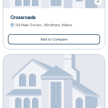
Crossroads
114 Main Street, Windham, Maine
Add to Compare