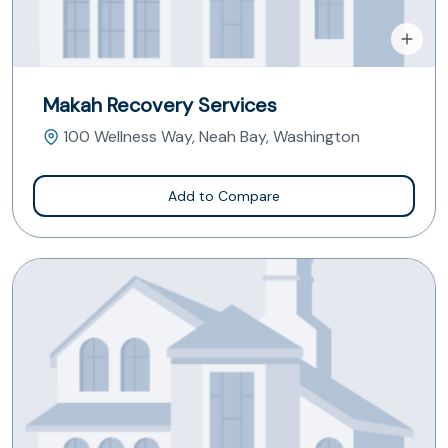
Makah Recovery Services
100 Wellness Way, Neah Bay, Washington
Add to Compare