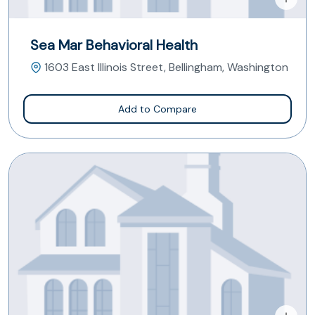
Sea Mar Behavioral Health
1603 East Illinois Street, Bellingham, Washington
Add to Compare