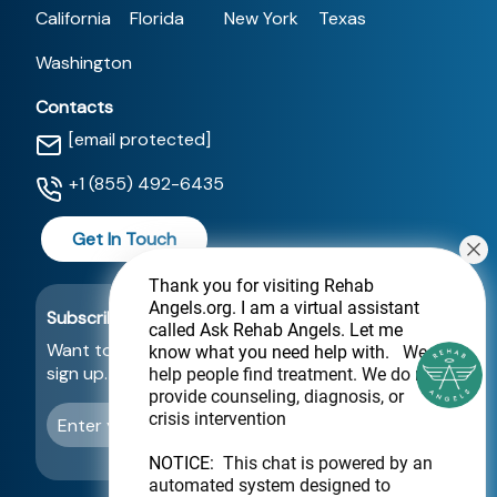
California
Florida
New York
Texas
Washington
Contacts
[email protected]
+1 (855) 492-6435
Get In Touch
Thank you for visiting Rehab
Angels.org
. I am a virtual assistant
Subscribe For a Newsletter
called Ask Rehab Angels. Let me
Want to be notified about new locations? Just
know what you need help with.
We
sign up.
help people find treatment. We do not
provide counseling, diagnosis, or
crisis intervention
Send
NOTICE:
This chat is powered by an
automated system designed to