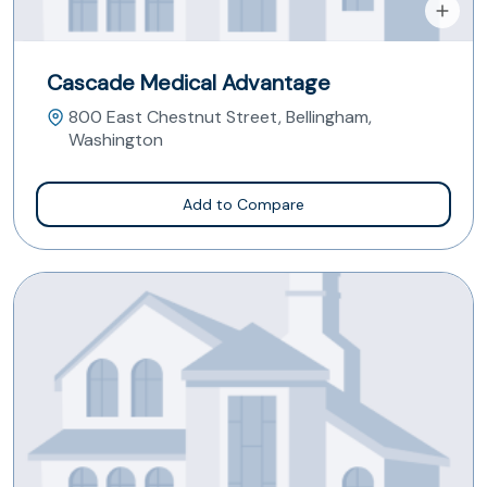
Cascade Medical Advantage
800 East Chestnut Street, Bellingham,
Washington
Add to Compare