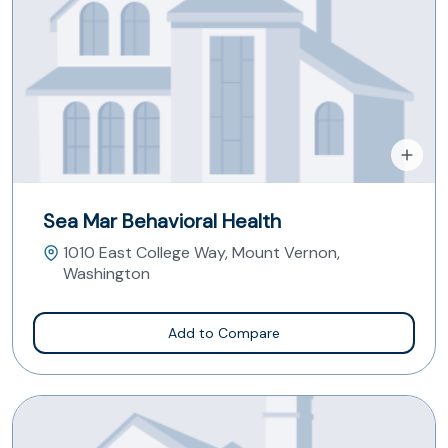
Sea Mar Behavioral Health
1010 East College Way, Mount Vernon,
Washington
Add to Compare