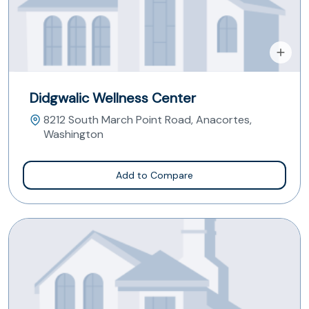
Didgwalic Wellness Center
8212 South March Point Road, Anacortes,
Washington
Add to Compare