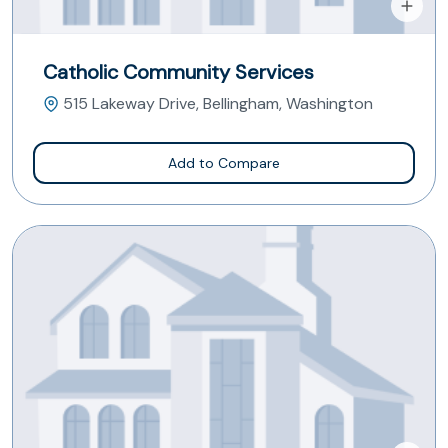
Catholic Community Services
515 Lakeway Drive, Bellingham, Washington
Add to Compare