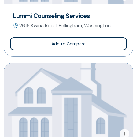
Lummi Counseling Services
2616 Kwina Road, Bellingham, Washington
Add to Compare