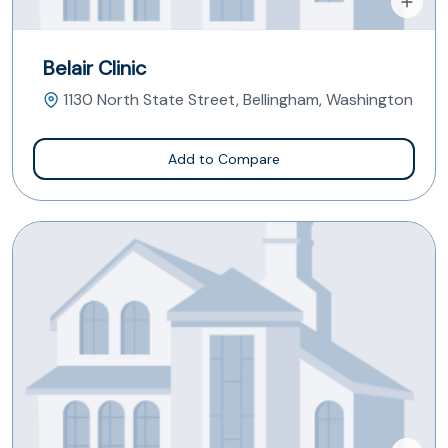
Belair Clinic
1130 North State Street, Bellingham, Washington
Add to Compare