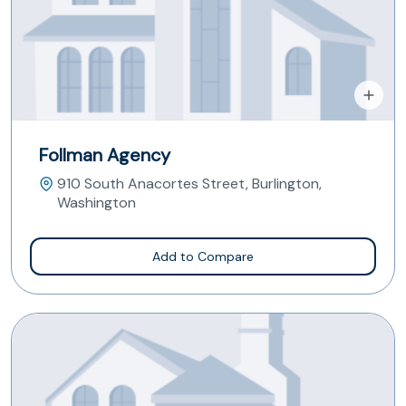
Follman Agency
910 South Anacortes Street, Burlington,
Washington
Add to Compare