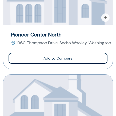
Pioneer Center North
1960 Thompson Drive, Sedro Woolley, Washington
Add to Compare