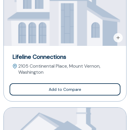
Lifeline Connections
2105 Continental Place, Mount Vernon,
Washington
Add to Compare