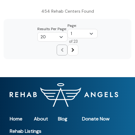
454 Rehab Centers Found
Page:
Results Per Page:
of 23
Home
About
Blog
Donate Now
Rehab Listings