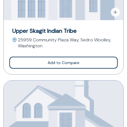
Upper Skagit Indian Tribe
25959 Community Plaza Way, Sedro Woolley,
Washington
Add to Compare