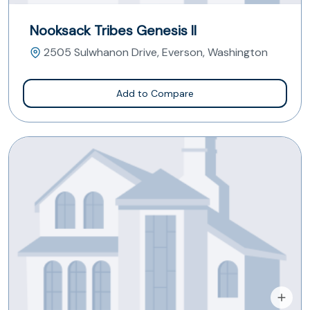
Nooksack Tribes Genesis II
2505 Sulwhanon Drive, Everson, Washington
Add to Compare