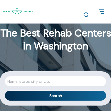
The Best Rehab Centers
in Washington
Search