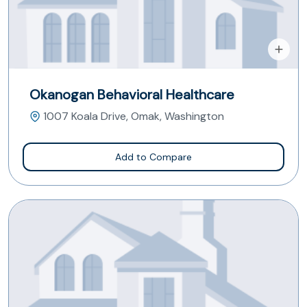
Okanogan Behavioral Healthcare
1007 Koala Drive, Omak, Washington
Add to Compare