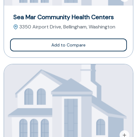
Sea Mar Community Health Centers
3350 Airport Drive, Bellingham, Washington
Add to Compare