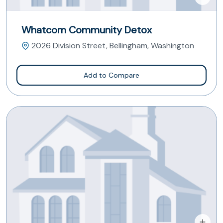
Whatcom Community Detox
2026 Division Street, Bellingham, Washington
Add to Compare