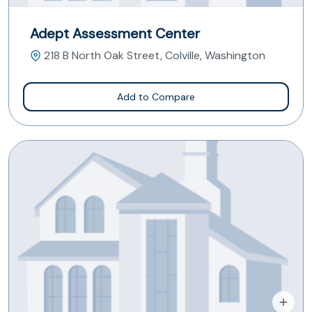
Adept Assessment Center
218 B North Oak Street, Colville, Washington
Add to Compare