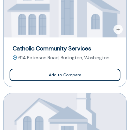
Catholic Community Services
614 Peterson Road, Burlington, Washington
Add to Compare