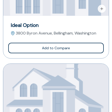
Ideal Option
3800 Byron Avenue, Bellingham, Washington
Add to Compare