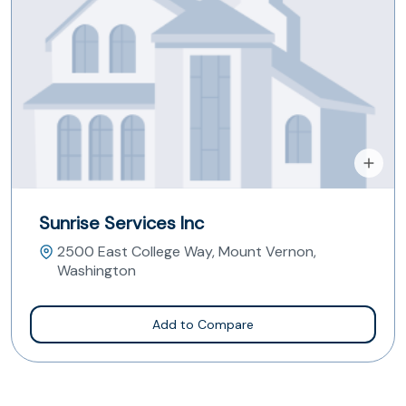
Sunrise Services Inc
2500 East College Way, Mount Vernon,
Washington
Add to Compare