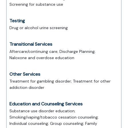
Screening for substance use
Testing
Drug or alcohol urine screening
Transitional Services
Aftercare/continuing care; Discharge Planning;
Naloxone and overdose education
Other Services
Treatment for gambling disorder; Treatment for other
addiction disorder
Education and Counseling Services
Substance use disorder education;
Smoking/vaping/tobacco cessation counseling;
Individual counseling; Group counseling; Family