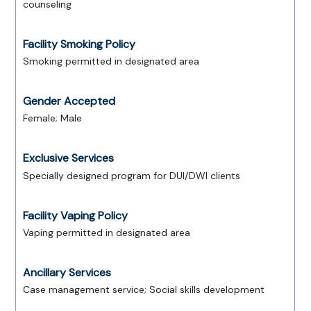
counseling
Facility Smoking Policy
Smoking permitted in designated area
Gender Accepted
Female; Male
Exclusive Services
Specially designed program for DUI/DWI clients
Facility Vaping Policy
Vaping permitted in designated area
Ancillary Services
Case management service; Social skills development