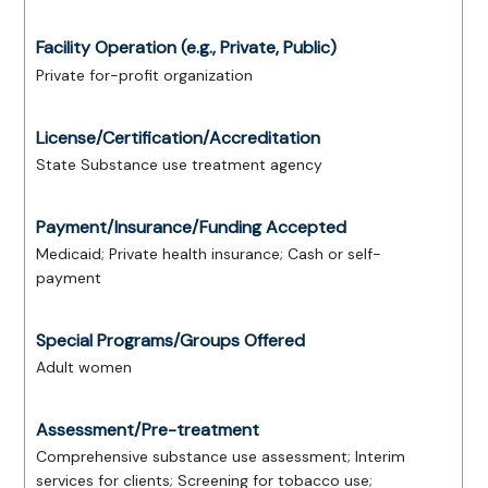
Facility Operation (e.g., Private, Public)
Private for-profit organization
License/Certification/Accreditation
State Substance use treatment agency
Payment/Insurance/Funding Accepted
Medicaid; Private health insurance; Cash or self-
payment
Special Programs/Groups Offered
Adult women
Assessment/Pre-treatment
Comprehensive substance use assessment; Interim
services for clients; Screening for tobacco use;