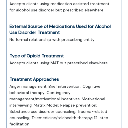
Accepts clients using medication assisted treatment
for alcohol use disorder but prescribed elsewhere
External Source of Medications Used for Alcohol
Use Disorder Treatment
No formal relationship with prescribing entity
Type of Opioid Treatment
Accepts clients using MAT but prescribed elsewhere
Treatment Approaches
Anger management; Brief intervention; Cognitive
behavioral therapy; Contingency
management/motivational incentives; Motivational
interviewing; Matrix Model; Relapse prevention;
Substance use disorder counseling; Trauma-related
counseling; Telemedicine/telehealth therapy; 12-step
facilitation