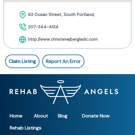
63 Ocean Street, South Portland,
207-344-4134
http://www.christenejbergladc.com
Claim Listing
Report An Error
Home
About
Blog
Donate Now
Rehab Listings