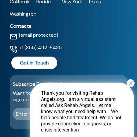
California
Florida
New York
Texas
Washington
Contacts
[email protected]
+1 (855) 492-6435
Get In Touch
Subscribe For a Newsletter
Want to be notified about new locations? Just
Thank you for visiting Rehab
Angels.org
. I am a virtual assistant
sign up.
called Ask Rehab Angels. Let me
know what you need help with.
We
Send
help people find treatment. We do not
provide counseling, diagnosis, or
crisis intervention