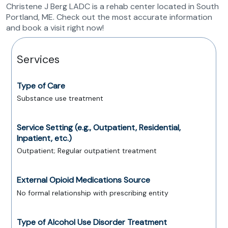
Christene J Berg LADC is a rehab center located in South
Portland, ME. Check out the most accurate information
and book a visit right now!
Services
Type of Care
Substance use treatment
Service Setting (e.g., Outpatient, Residential,
Inpatient, etc.)
Outpatient; Regular outpatient treatment
External Opioid Medications Source
No formal relationship with prescribing entity
Type of Alcohol Use Disorder Treatment