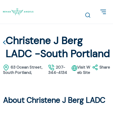
Christene J Berg
LADC -South Portland
63 Ocean Street,
207-
Visit W
Share
South Portland,
344-4134
eb Site
About Christene J Berg LADC