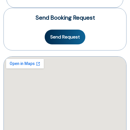
Send Booking Request
Send Request