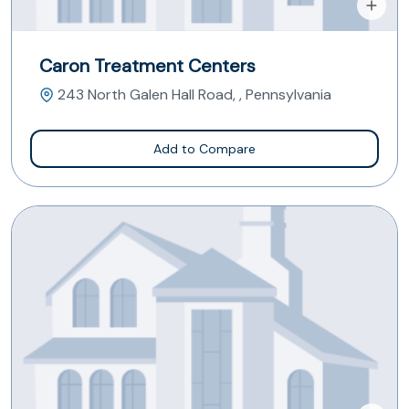
Caron Treatment Centers
243 North Galen Hall Road, , Pennsylvania
Add to Compare