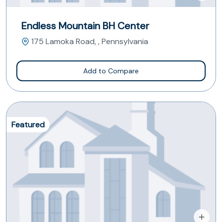
Endless Mountain BH Center
175 Lamoka Road, , Pennsylvania
Add to Compare
Featured