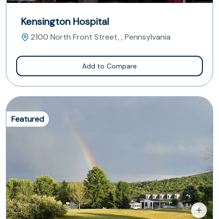
Kensington Hospital
2100 North Front Street, , Pennsylvania
Add to Compare
Featured