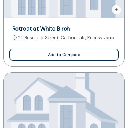
Retreat at White Birch
25 Reservoir Street, Carbondale, Pennsylvania
Add to Compare