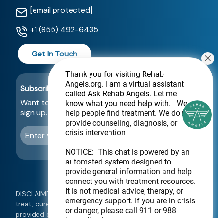
[email protected]
+1 (855) 492-6435
Get In Touch
Thank you for visiting Rehab
Angels.org
. I am a virtual assistant
Subscribe For a Newsletter
called Ask Rehab Angels. Let me
Want to be notified about new locations? Just
know what you need help with.
We
sign up.
help people find treatment. We do not
provide counseling, diagnosis, or
crisis intervention
Send
NOTICE:
This chat is powered by an
automated system designed to
provide general information and help
connect you with treatment resources.
It is not medical advice, therapy, or
DISCLAIMER: This website is not intended to diagnose,
emergency support. If you are in crisis
treat, cure, or prevent any disease. Information
or danger, please call 911 or 988
provided on this website should not be used as a