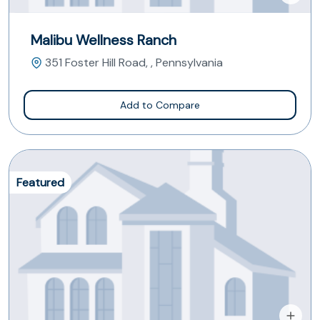
Malibu Wellness Ranch
351 Foster Hill Road, , Pennsylvania
Add to Compare
Featured