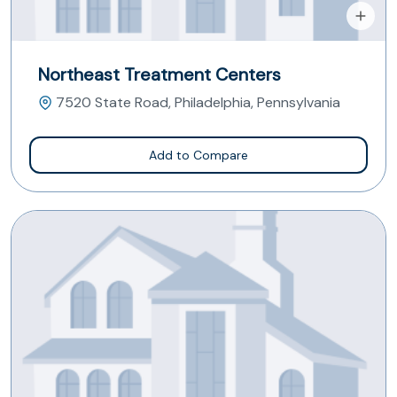
Northeast Treatment Centers
7520 State Road, Philadelphia, Pennsylvania
Add to Compare