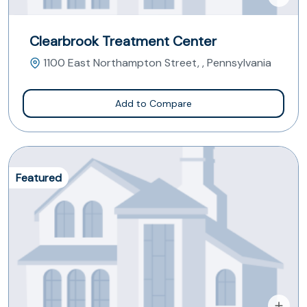
Clearbrook Treatment Center
1100 East Northampton Street, , Pennsylvania
Add to Compare
Featured