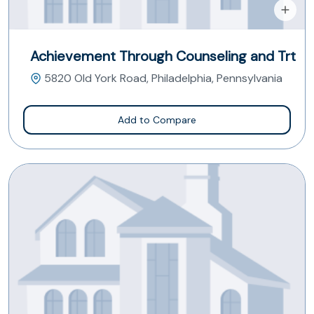
Achievement Through Counseling and Trt
5820 Old York Road, Philadelphia, Pennsylvania
Add to Compare