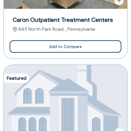
Caron Outpatient Treatment Centers
845 North Park Road, , Pennsylvania
Add to Compare
Featured