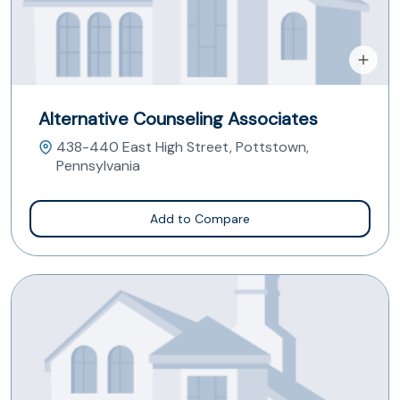
Alternative Counseling Associates
438-440 East High Street, Pottstown,
Pennsylvania
Add to Compare