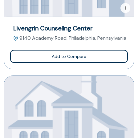
Livengrin Counseling Center
9140 Academy Road, Philadelphia, Pennsylvania
Add to Compare