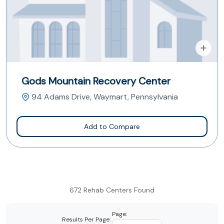
Gods Mountain Recovery Center
94 Adams Drive, Waymart, Pennsylvania
Add to Compare
672 Rehab Centers Found
Page:
Results Per Page: