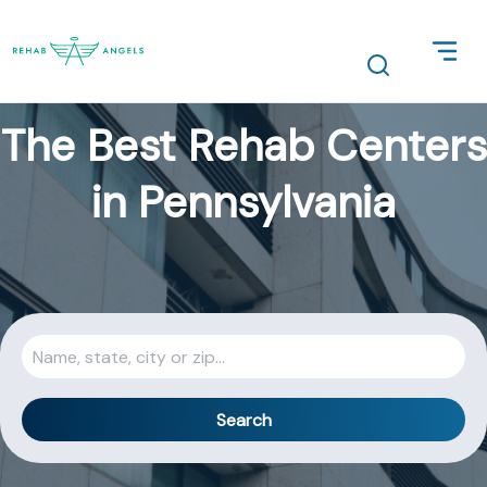
The Best Rehab Centers
in Pennsylvania
Search