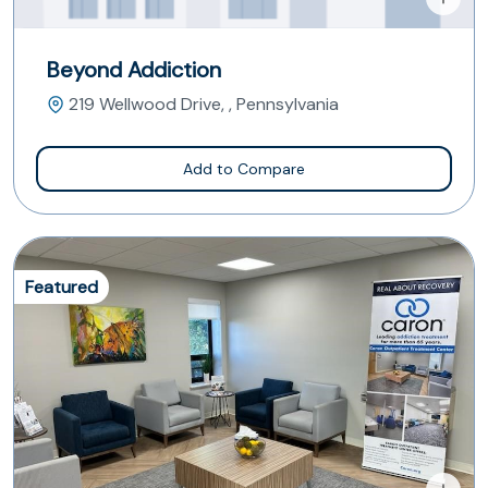
Beyond Addiction
219 Wellwood Drive, , Pennsylvania
Add to Compare
Featured