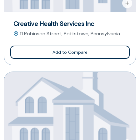
Creative Health Services Inc
11 Robinson Street, Pottstown, Pennsylvania
Add to Compare