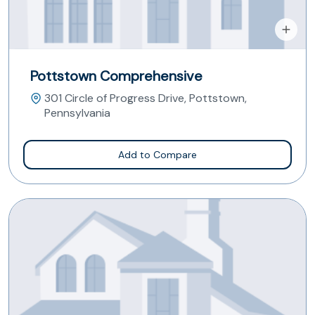
Pottstown Comprehensive
301 Circle of Progress Drive, Pottstown,
Pennsylvania
Add to Compare