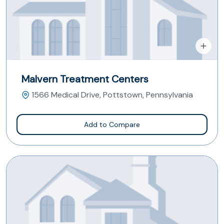
Malvern Treatment Centers
1566 Medical Drive, Pottstown, Pennsylvania
Add to Compare