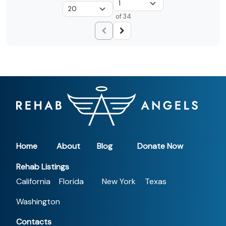
of 34
Home
About
Blog
Donate Now
Rehab Listings
California
Florida
New York
Texas
Washington
Contacts