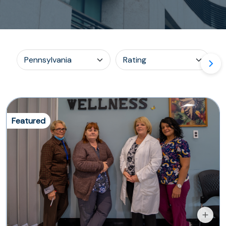
Featured