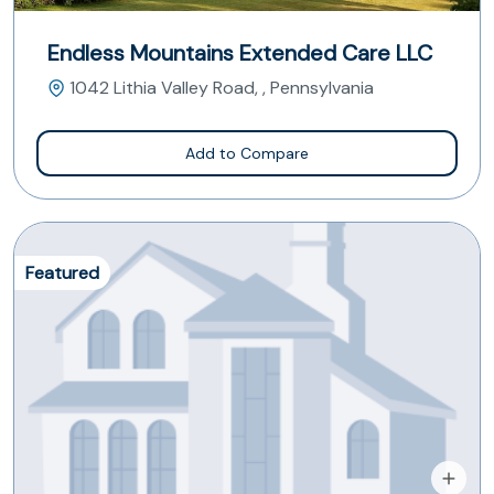
Endless Mountains Extended Care LLC
1042 Lithia Valley Road, , Pennsylvania
Add to Compare
Featured