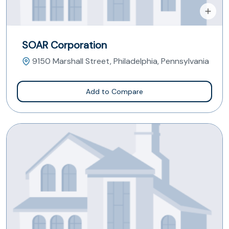
SOAR Corporation
9150 Marshall Street, Philadelphia, Pennsylvania
Add to Compare