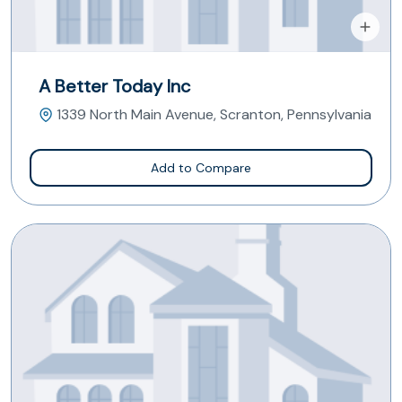
A Better Today Inc
1339 North Main Avenue, Scranton, Pennsylvania
Add to Compare