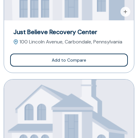
Just Believe Recovery Center
100 Lincoln Avenue, Carbondale, Pennsylvania
Add to Compare