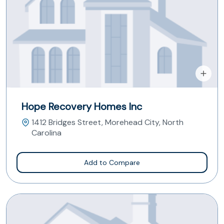
Hope Recovery Homes Inc
1412 Bridges Street, Morehead City, North
Carolina
Add to Compare