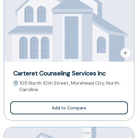
Carteret Counseling Services Inc
105 North 10th Street, Morehead City, North
Carolina
Add to Compare