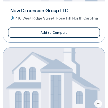
New Dimension Group LLC
416 West Ridge Street, Rose Hill, North Carolina
Add to Compare