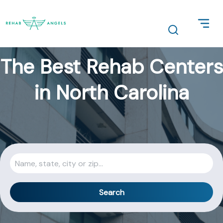
The Best Rehab Centers
in North Carolina
Search