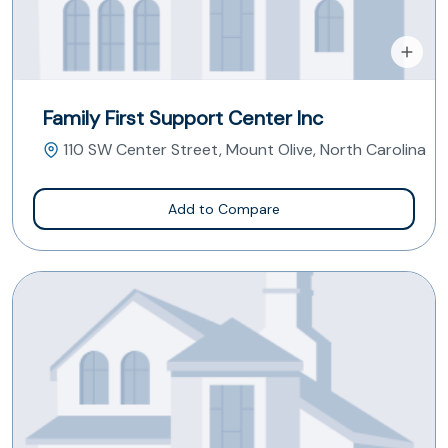
Family First Support Center Inc
110 SW Center Street, Mount Olive, North Carolina
Add to Compare