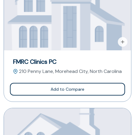
FMRC Clinics PC
210 Penny Lane, Morehead City, North Carolina
Add to Compare