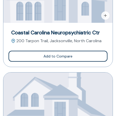
Coastal Carolina Neuropsychiatric Ctr
200 Tarpon Trail, Jacksonville, North Carolina
Add to Compare