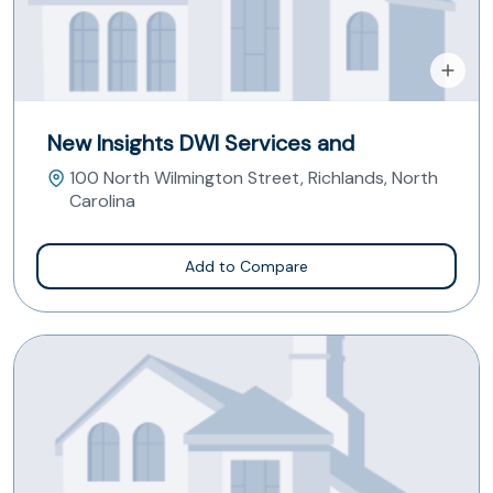
New Insights DWI Services and
100 North Wilmington Street, Richlands, North
Carolina
Add to Compare