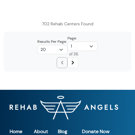
702 Rehab Centers Found
Page:
Results Per Page:
of 36
Home
About
Blog
Donate Now