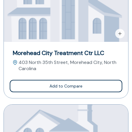
Morehead City Treatment Ctr LLC
403 North 35th Street, Morehead City, North
Carolina
Add to Compare