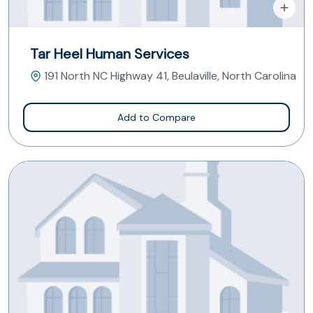
Tar Heel Human Services
191 North NC Highway 41, Beulaville, North Carolina
Add to Compare