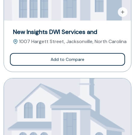
New Insights DWI Services and
1007 Hargett Street, Jacksonville, North Carolina
Add to Compare