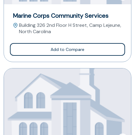
Marine Corps Community Services
Building 326 2nd Floor H Street, Camp Lejeune,
North Carolina
Add to Compare