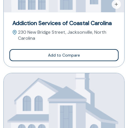
Addiction Services of Coastal Carolina
230 New Bridge Street, Jacksonville, North
Carolina
Add to Compare