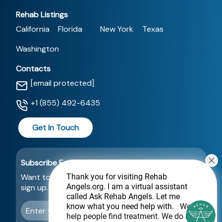
Rehab Listings
California
Florida
New York
Texas
Washington
Contacts
[email protected]
+1 (855) 492-6435
Get In Touch
Subscribe For a Newsletter
Want to be notified about new locations? Just
Thank you for visiting Rehab
Angels.org
. I am a virtual assistant
sign up.
called Ask Rehab Angels. Let me
know what you need help with.
We
Send
help people find treatment. We do not