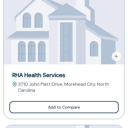
RHA Health Services
3710 John Platt Drive, Morehead City, North
Carolina
Add to Compare