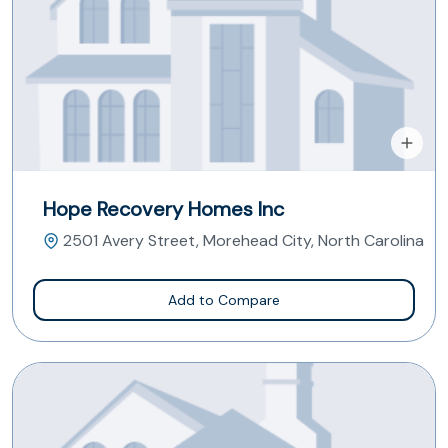
Hope Recovery Homes Inc
2501 Avery Street, Morehead City, North Carolina
Add to Compare