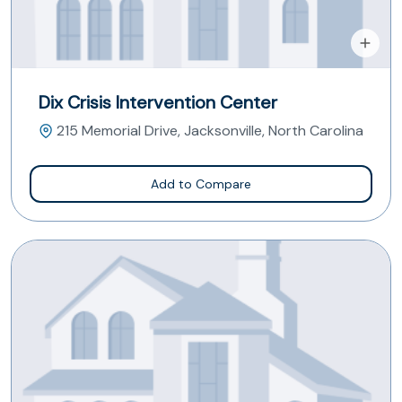
Dix Crisis Intervention Center
215 Memorial Drive, Jacksonville, North Carolina
Add to Compare