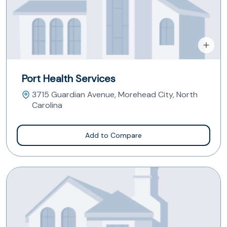
Port Health Services
3715 Guardian Avenue, Morehead City, North
Carolina
Add to Compare