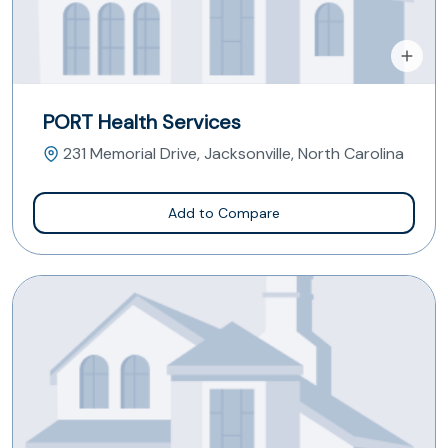
PORT Health Services
231 Memorial Drive, Jacksonville, North Carolina
Add to Compare