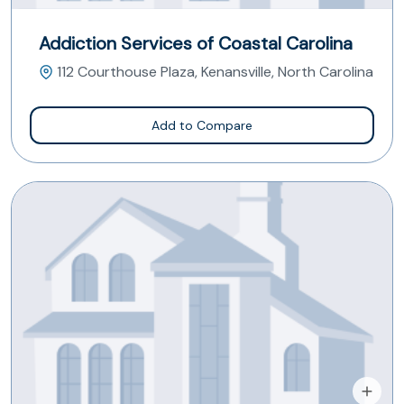
Addiction Services of Coastal Carolina
112 Courthouse Plaza, Kenansville, North Carolina
Add to Compare