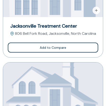
Jacksonville Treatment Center
806 Bell Fork Road, Jacksonville, North Carolina
Add to Compare