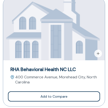
RHA Behavioral Health NC LLC
400 Commerce Avenue, Morehead City, North
Carolina
Add to Compare