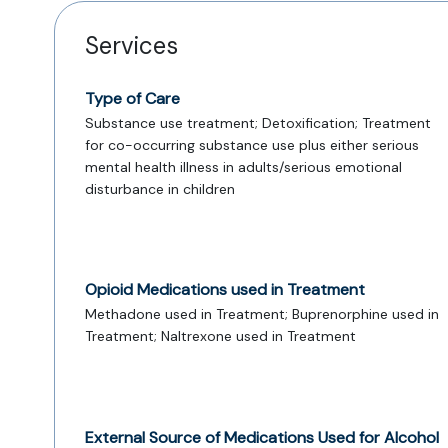
Services
Type of Care
Substance use treatment; Detoxification; Treatment
for co-occurring substance use plus either serious
mental health illness in adults/serious emotional
disturbance in children
Opioid Medications used in Treatment
Methadone used in Treatment; Buprenorphine used in
Treatment; Naltrexone used in Treatment
External Source of Medications Used for Alcohol