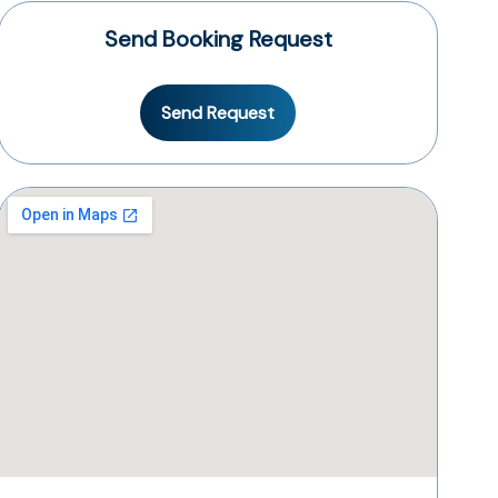
Send Booking Request
Send Request