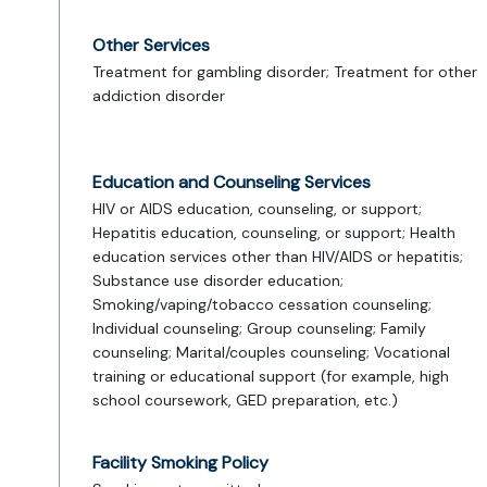
Other Services
Treatment for gambling disorder; Treatment for other
addiction disorder
Education and Counseling Services
HIV or AIDS education, counseling, or support;
Hepatitis education, counseling, or support; Health
education services other than HIV/AIDS or hepatitis;
Substance use disorder education;
Smoking/vaping/tobacco cessation counseling;
Individual counseling; Group counseling; Family
counseling; Marital/couples counseling; Vocational
training or educational support (for example, high
school coursework, GED preparation, etc.)
Facility Smoking Policy