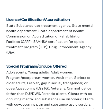
License/Certification/Accreditation
State Substance use treatment agency; State mental
health department; State department of health;
Commission on Accreditation of Rehabilitation
Facilities (CARF); SAMHSA certification for opioid
treatment program (OTP); Drug Enforcement Agency
(DEA)
Special Programs/Groups Offered
Adolescents; Young adults; Adult women;
Pregnant/postpartum women; Adult men; Seniors or
older adults; Lesbian, gay, bisexual, transgender, or
queer/questioning (LGBTQ); Veterans; Criminal justice
(other than DUI/DWI)/Forensic clients; Clients with co-
occurring mental and substance use disorders; Clients
with co-occurring pain and substance use disorders;