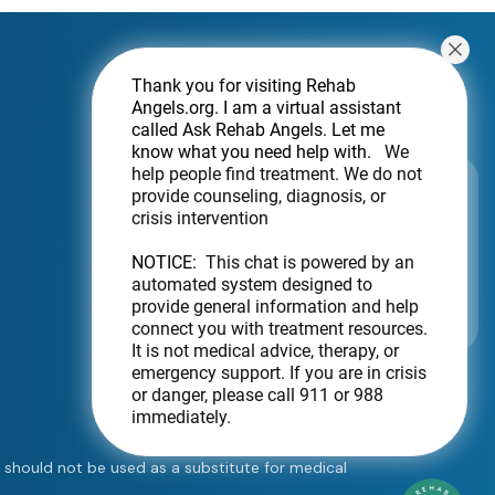
Thank you for visiting Rehab
Angels.org
. I am a virtual assistant
called Ask Rehab Angels. Let me
know what you need help with.
We
help people find treatment. We do not
Subscribe For a Newsletter
provide counseling, diagnosis, or
crisis intervention
Want to be notified about new locations?
Just sign up.
NOTICE:
This chat is powered by an
automated system designed to
Send
provide general information and help
connect you with treatment resources.
It is not medical advice, therapy, or
emergency support. If you are in crisis
or danger, please call 911 or 988
immediately.
e should not be used as a substitute for medical