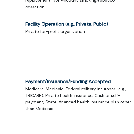
replacement; Non-nicotine smoking/tobacco
cessation
Facility Operation (e.g., Private, Public)
Private for-profit organization
Payment/Insurance/Funding Accepted
Medicare; Medicaid; Federal military insurance (e.g.,
TRICARE); Private health insurance; Cash or self-
payment; State-financed health insurance plan other
than Medicaid