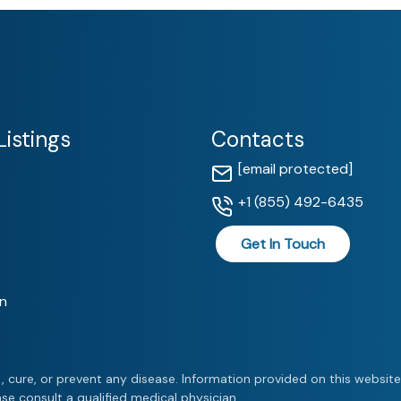
istings
Contacts
[email protected]
+1 (855) 492-6435
Get In Touch
n
, cure, or prevent any disease. Information provided on this websit
se consult a qualified medical physician.