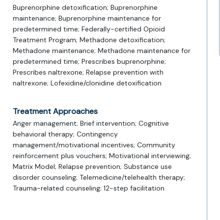
Buprenorphine detoxification; Buprenorphine
maintenance; Buprenorphine maintenance for
predetermined time; Federally-certified Opioid
Treatment Program; Methadone detoxification;
Methadone maintenance; Methadone maintenance for
predetermined time; Prescribes buprenorphine;
Prescribes naltrexone; Relapse prevention with
naltrexone; Lofexidine/clonidine detoxification
Treatment Approaches
Anger management; Brief intervention; Cognitive
behavioral therapy; Contingency
management/motivational incentives; Community
reinforcement plus vouchers; Motivational interviewing;
Matrix Model; Relapse prevention; Substance use
disorder counseling; Telemedicine/telehealth therapy;
Trauma-related counseling; 12-step facilitation