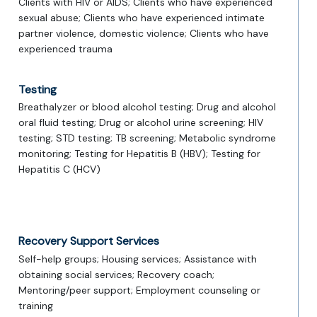
Clients with HIV or AIDS; Clients who have experienced
sexual abuse; Clients who have experienced intimate
partner violence, domestic violence; Clients who have
experienced trauma
Testing
Breathalyzer or blood alcohol testing; Drug and alcohol
oral fluid testing; Drug or alcohol urine screening; HIV
testing; STD testing; TB screening; Metabolic syndrome
monitoring; Testing for Hepatitis B (HBV); Testing for
Hepatitis C (HCV)
Recovery Support Services
Self-help groups; Housing services; Assistance with
obtaining social services; Recovery coach;
Mentoring/peer support; Employment counseling or
training