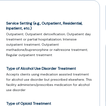
Service Setting (e.g., Outpatient, Residential,
Inpatient, etc.)
Outpatient; Outpatient detoxification; Outpatient day
treatment or partial hospitalization; Intensive
outpatient treatment; Outpatient
methadone/buprenorphine or naltrexone treatment;
Regular outpatient treatment
Type of Alcohol Use Disorder Treatment
Accepts clients using medication assisted treatment
for alcohol use disorder but prescribed elsewhere; This
facility administers/prescribes medication for alcohol
use disorder
Type of Opioid Treatment