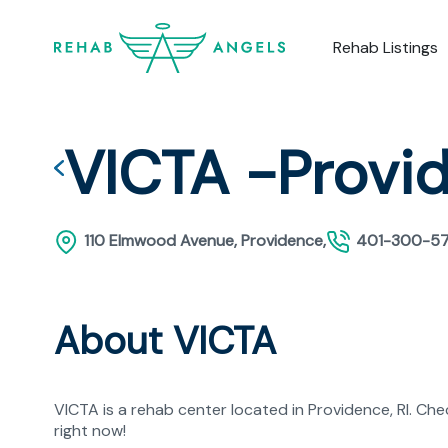
Rehab Listings
VICTA -Provi
110 Elmwood Avenue, Providence,
401-300-5
About VICTA
VICTA is a rehab center located in Providence, RI. Ch
right now!