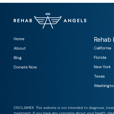
Rehab L
Home
California
About
Florida
Blog
New York
Donate Now
Texas
Washingto
DISCLAIMER: This website is not intended to diagnose, treat
treatment. If you have any concerns about your health, plea