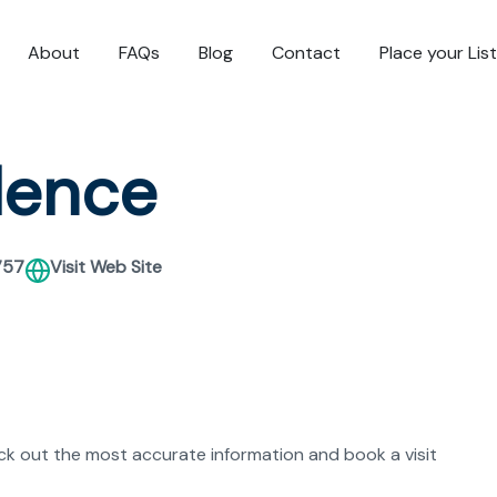
About
FAQs
Blog
Contact
Place your Lis
dence
757
Visit Web Site
eck out the most accurate information and book a visit