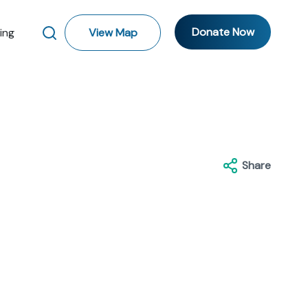
Donate Now
ting
View Map
Share