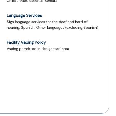
Children/adolescents; Seniors
Language Services
Sign language services for the deaf and hard of
hearing; Spanish; Other languages (excluding Spanish)
Facility Vaping Policy
Vaping permitted in designated area