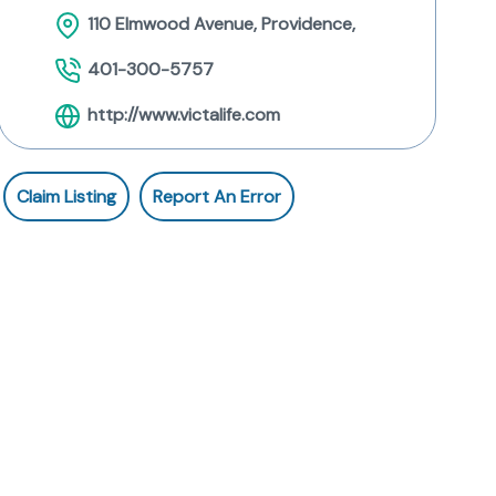
110 Elmwood Avenue, Providence,
401-300-5757
http://www.victalife.com
Claim Listing
Report An Error