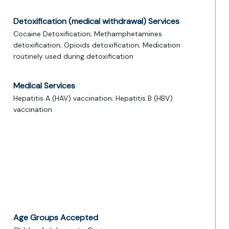
Detoxification (medical withdrawal) Services
Cocaine Detoxification; Methamphetamines
detoxification; Opioids detoxification; Medication
routinely used during detoxification
Medical Services
Hepatitis A (HAV) vaccination; Hepatitis B (HBV)
vaccination
Age Groups Accepted