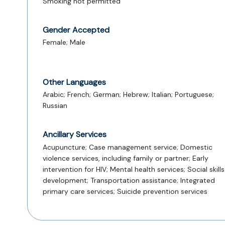
Smoking not permitted
Gender Accepted
Female; Male
Other Languages
Arabic; French; German; Hebrew; Italian; Portuguese;
Russian
Ancillary Services
Acupuncture; Case management service; Domestic
violence services, including family or partner; Early
intervention for HIV; Mental health services; Social skills
development; Transportation assistance; Integrated
primary care services; Suicide prevention services