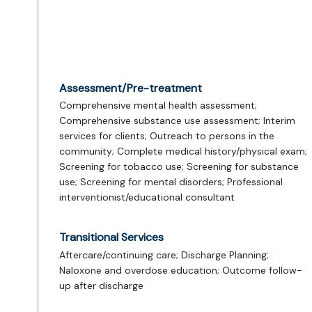
Assessment/Pre-treatment
Comprehensive mental health assessment;
Comprehensive substance use assessment; Interim
services for clients; Outreach to persons in the
community; Complete medical history/physical exam;
Screening for tobacco use; Screening for substance
use; Screening for mental disorders; Professional
interventionist/educational consultant
Transitional Services
Aftercare/continuing care; Discharge Planning;
Naloxone and overdose education; Outcome follow-
up after discharge