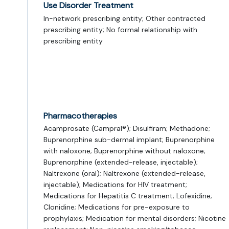
Use Disorder Treatment
In-network prescribing entity; Other contracted
prescribing entity; No formal relationship with
prescribing entity
Pharmacotherapies
Acamprosate (Campral®); Disulfiram; Methadone;
Buprenorphine sub-dermal implant; Buprenorphine
with naloxone; Buprenorphine without naloxone;
Buprenorphine (extended-release, injectable);
Naltrexone (oral); Naltrexone (extended-release,
injectable); Medications for HIV treatment;
Medications for Hepatitis C treatment; Lofexidine;
Clonidine; Medications for pre-exposure to
prophylaxis; Medication for mental disorders; Nicotine