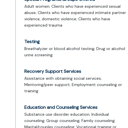
Adult women; Clients who have experienced sexual
abuse; Clients who have experienced intimate partner
violence, domestic violence; Clients who have
experienced trauma
Testing
Breathalyzer or blood alcohol testing; Drug or alcohol
urine screening
Recovery Support Services
Assistance with obtaining social services;
Mentoring/peer support; Employment counseling or
training
Education and Counseling Services
Substance use disorder education; Individual
counseling; Group counseling; Family counseling;
Marital/couples counseling; Vocational training or