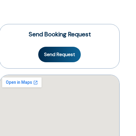
Send Booking Request
Send Request