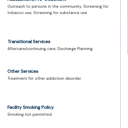
Outreach to persons in the community; Screening for
tobacco use; Screening for substance use
Transitional Services
Aftercare/continuing care; Discharge Planning
Other Services
Treatment for other addiction disorder
Facility Smoking Policy
Smoking not permitted