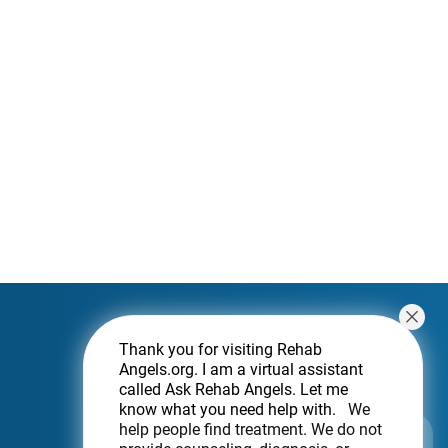
Thank you for visiting Rehab
Angels.org
. I am a virtual assistant
called Ask Rehab Angels. Let me
know what you need help with.
We
help people find treatment. We do not
Subscribe For a Newsletter