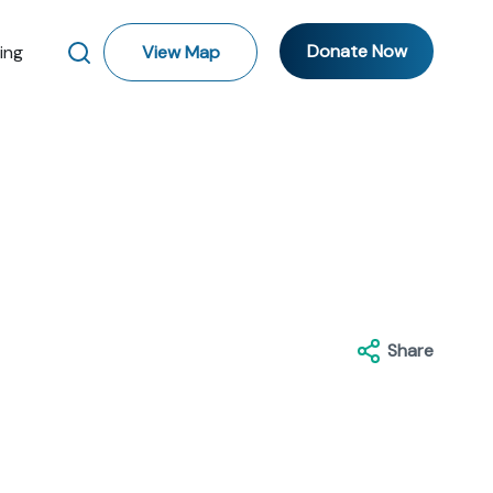
Donate Now
ting
View Map
Share