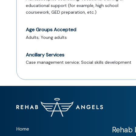
educational support (for example, high school
coursework, GED preparation, etc.)
Age Groups Accepted
Adults; Young adults
Ancillary Services
Case management service; Social skills development
Rehab L
Home