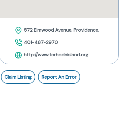
572 Elmwood Avenue, Providence,
401-467-2970
http://www.tcrhodeisland.org
Claim Listing
Report An Error