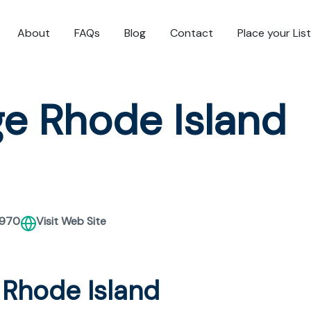
About
FAQs
Blog
Contact
Place your Lis
e Rhode Island
2970
Visit Web Site
 Rhode Island