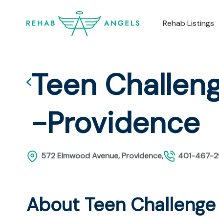
Rehab Listings
Teen Challeng
-Providence
572 Elmwood Avenue, Providence,
401-467-
About Teen Challenge