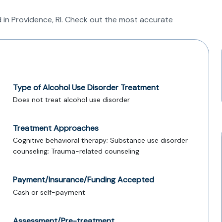
 in Providence, RI. Check out the most accurate
Type of Alcohol Use Disorder Treatment
Does not treat alcohol use disorder
Treatment Approaches
Cognitive behavioral therapy; Substance use disorder
counseling; Trauma-related counseling
Payment/Insurance/Funding Accepted
Cash or self-payment
Assessment/Pre-treatment