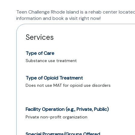
Teen Challenge Rhode Island is a rehab center located
information and book a visit right now!
Services
Type of Care
Substance use treatment
Type of Opioid Treatment
Does not use MAT for opioid use disorders
Facility Operation (e.g., Private, Public)
Private non-profit organization
Special Programs/Groups Offered