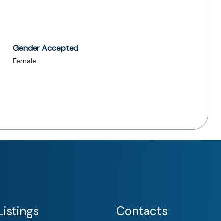
Gender Accepted
Female
istings
Contacts