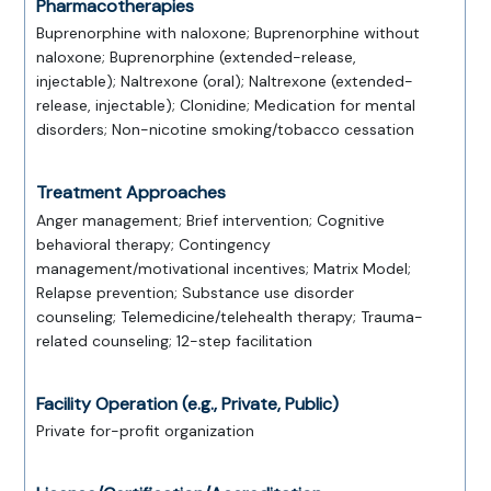
Pharmacotherapies
Buprenorphine with naloxone; Buprenorphine without
naloxone; Buprenorphine (extended-release,
injectable); Naltrexone (oral); Naltrexone (extended-
release, injectable); Clonidine; Medication for mental
disorders; Non-nicotine smoking/tobacco cessation
Treatment Approaches
Anger management; Brief intervention; Cognitive
behavioral therapy; Contingency
management/motivational incentives; Matrix Model;
Relapse prevention; Substance use disorder
counseling; Telemedicine/telehealth therapy; Trauma-
related counseling; 12-step facilitation
Facility Operation (e.g., Private, Public)
Private for-profit organization