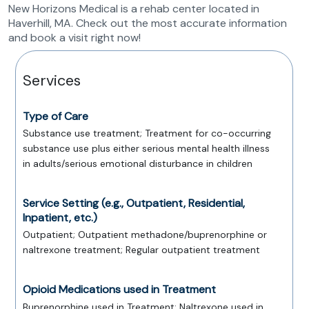
New Horizons Medical is a rehab center located in
Haverhill, MA. Check out the most accurate information
and book a visit right now!
Services
Type of Care
Substance use treatment; Treatment for co-occurring
substance use plus either serious mental health illness
in adults/serious emotional disturbance in children
Service Setting (e.g., Outpatient, Residential,
Inpatient, etc.)
Outpatient; Outpatient methadone/buprenorphine or
naltrexone treatment; Regular outpatient treatment
Opioid Medications used in Treatment
Buprenorphine used in Treatment; Naltrexone used in