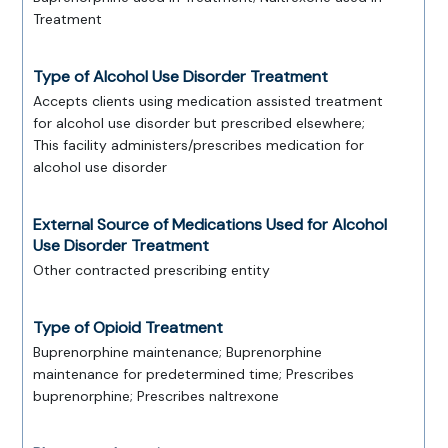
Treatment
Type of Alcohol Use Disorder Treatment
Accepts clients using medication assisted treatment
for alcohol use disorder but prescribed elsewhere;
This facility administers/prescribes medication for
alcohol use disorder
External Source of Medications Used for Alcohol
Use Disorder Treatment
Other contracted prescribing entity
Type of Opioid Treatment
Buprenorphine maintenance; Buprenorphine
maintenance for predetermined time; Prescribes
buprenorphine; Prescribes naltrexone