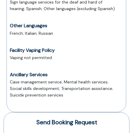
Sign language services for the deaf and hard of
hearing; Spanish; Other languages (excluding Spanish)
Other Languages
French; Italian; Russian
Facility Vaping Policy
Vaping not permitted
Ancillary Services
Case management service; Mental health services;
Social skills development; Transportation assistance;
Suicide prevention services
Send Booking Request