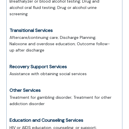
Breathalyzer or blood alcohol testing; Drug and
alcohol oral fluid testing; Drug or alcohol urine
screening
Transitional Services
Aftercare/continuing care; Discharge Planning;
Naloxone and overdose education; Outcome follow-
up after discharge
Recovery Support Services
Assistance with obtaining social services
Other Services
Treatment for gambling disorder; Treatment for other
addiction disorder
Education and Counseling Services
HIV or AIDS education, counseling, or support;