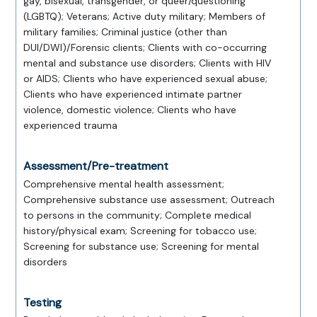
gay, bisexual, transgender, or queer/questioning
(LGBTQ); Veterans; Active duty military; Members of
military families; Criminal justice (other than
DUI/DWI)/Forensic clients; Clients with co-occurring
mental and substance use disorders; Clients with HIV
or AIDS; Clients who have experienced sexual abuse;
Clients who have experienced intimate partner
violence, domestic violence; Clients who have
experienced trauma
Assessment/Pre-treatment
Comprehensive mental health assessment;
Comprehensive substance use assessment; Outreach
to persons in the community; Complete medical
history/physical exam; Screening for tobacco use;
Screening for substance use; Screening for mental
disorders
Testing