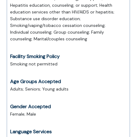
Hepatitis education, counseling, or support; Health
education services other than HIV/AIDS or hepatitis;
Substance use disorder education;
Smoking/vaping/tobacco cessation counseling;
Individual counseling; Group counseling; Family
counseling; Marital/couples counseling
Facility Smoking Policy
Smoking not permitted
Age Groups Accepted
Adults; Seniors; Young adults
Gender Accepted
Female; Male
Language Services