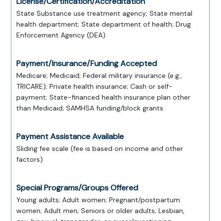
License/Certification/Accreditation
State Substance use treatment agency; State mental
health department; State department of health; Drug
Enforcement Agency (DEA)
Payment/Insurance/Funding Accepted
Medicare; Medicaid; Federal military insurance (e.g.,
TRICARE); Private health insurance; Cash or self-
payment; State-financed health insurance plan other
than Medicaid; SAMHSA funding/block grants
Payment Assistance Available
Sliding fee scale (fee is based on income and other
factors)
Special Programs/Groups Offered
Young adults; Adult women; Pregnant/postpartum
women; Adult men; Seniors or older adults; Lesbian,