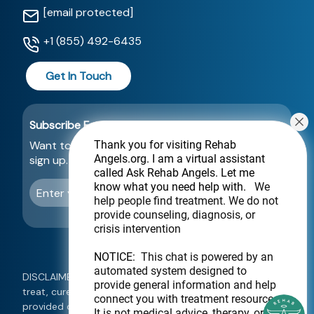
[email protected]
+1 (855) 492-6435
Get In Touch
Subscribe For a Newsletter
Want to be notified about new locations? Just
Thank you for visiting Rehab
Angels.org
. I am a virtual assistant
sign up.
called Ask Rehab Angels. Let me
know what you need help with.
We
Send
help people find treatment. We do not
provide counseling, diagnosis, or
crisis intervention
NOTICE:
This chat is powered by an
automated system designed to
DISCLAIMER: This website is not intended to diagnose,
provide general information and help
treat, cure, or prevent any disease. Information
connect you with treatment resources.
provided on this website should not be used as a
It is not medical advice, therapy, or