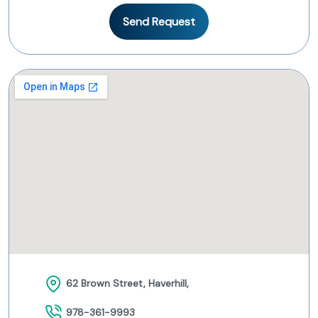
Send Request
62 Brown Street, Haverhill,
978-361-9993