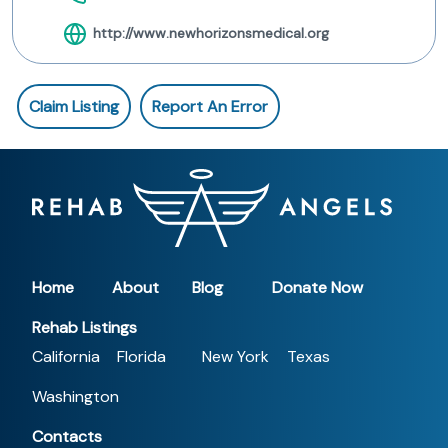
http://www.newhorizonsmedical.org
Claim Listing
Report An Error
Home
About
Blog
Donate Now
Rehab Listings
California
Florida
New York
Texas
Washington
Contacts