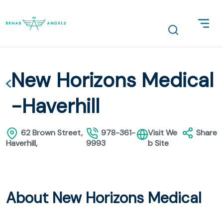
New Horizons Medical
-Haverhill
62 Brown Street,
978-361-
Visit We
Share
Haverhill,
9993
b Site
About New Horizons Medical