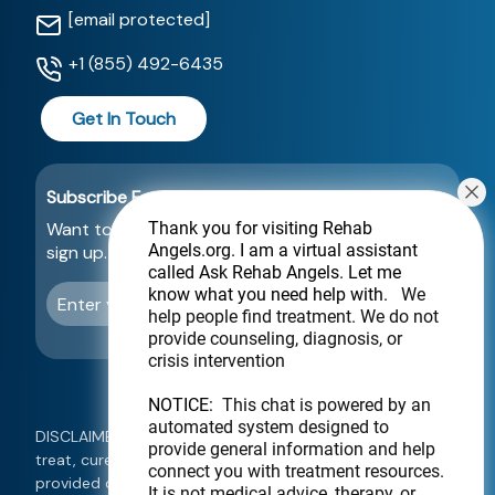
[email protected]
+1 (855) 492-6435
Get In Touch
Subscribe For a Newsletter
Want to be notified about new locations? Just
Thank you for visiting Rehab
Angels.org
. I am a virtual assistant
sign up.
called Ask Rehab Angels. Let me
know what you need help with.
We
Send
help people find treatment. We do not
provide counseling, diagnosis, or
crisis intervention
NOTICE:
This chat is powered by an
automated system designed to
DISCLAIMER: This website is not intended to diagnose,
provide general information and help
treat, cure, or prevent any disease. Information
connect you with treatment resources.
provided on this website should not be used as a
It is not medical advice, therapy, or