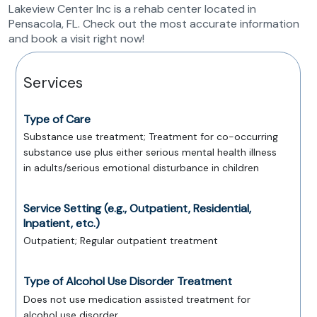
Lakeview Center Inc is a rehab center located in
Pensacola, FL. Check out the most accurate information
and book a visit right now!
Services
Type of Care
Substance use treatment; Treatment for co-occurring
substance use plus either serious mental health illness
in adults/serious emotional disturbance in children
Service Setting (e.g., Outpatient, Residential,
Inpatient, etc.)
Outpatient; Regular outpatient treatment
Type of Alcohol Use Disorder Treatment
Does not use medication assisted treatment for
alcohol use disorder