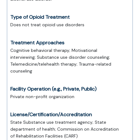
Type of Opioid Treatment
Does not treat opioid use disorders
Treatment Approaches
Cognitive behavioral therapy; Motivational
interviewing; Substance use disorder counseling;
Telemedicine/telehealth therapy; Trauma-related
counseling
Facility Operation (e.g., Private, Public)
Private non-profit organization
License/Certification/Accreditation
State Substance use treatment agency; State
department of health; Commission on Accreditation
of Rehabilitation Facilities (CARF)