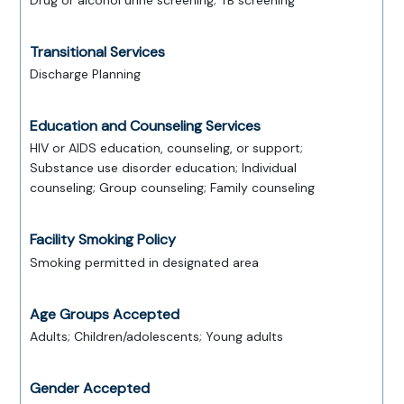
Drug or alcohol urine screening; TB screening
Transitional Services
Discharge Planning
Education and Counseling Services
HIV or AIDS education, counseling, or support;
Substance use disorder education; Individual
counseling; Group counseling; Family counseling
Facility Smoking Policy
Smoking permitted in designated area
Age Groups Accepted
Adults; Children/adolescents; Young adults
Gender Accepted