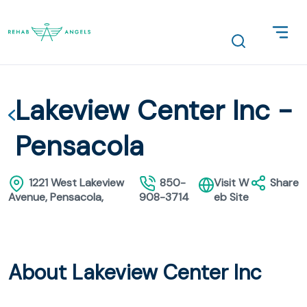
Lakeview Center Inc -
Pensacola
1221 West Lakeview
850-
Visit W
Share
Avenue, Pensacola,
908-3714
eb Site
About Lakeview Center Inc