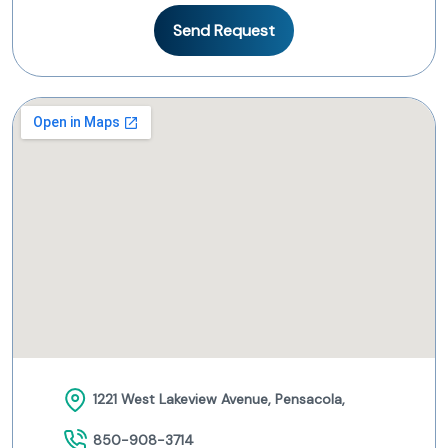
Send Request
1221 West Lakeview Avenue, Pensacola,
850-908-3714