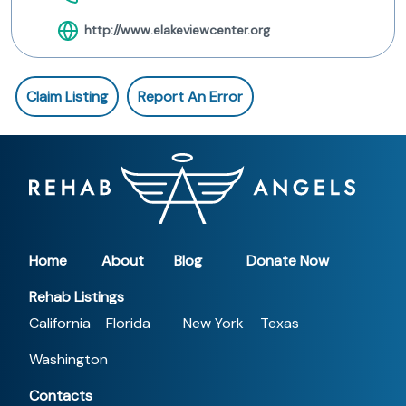
http://www.elakeviewcenter.org
Claim Listing
Report An Error
Home
About
Blog
Donate Now
Rehab Listings
California
Florida
New York
Texas
Washington
Contacts