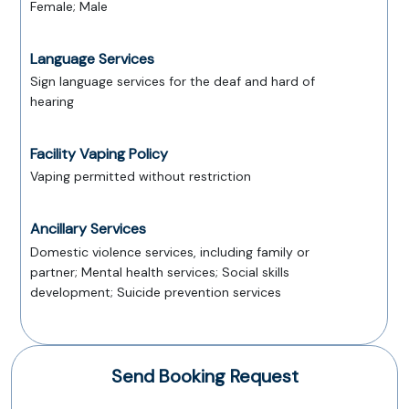
Female; Male
Language Services
Sign language services for the deaf and hard of
hearing
Facility Vaping Policy
Vaping permitted without restriction
Ancillary Services
Domestic violence services, including family or
partner; Mental health services; Social skills
development; Suicide prevention services
Send Booking Request