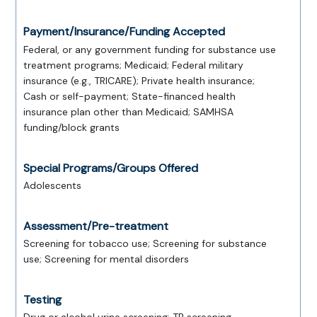
Payment/Insurance/Funding Accepted
Federal, or any government funding for substance use
treatment programs; Medicaid; Federal military
insurance (e.g., TRICARE); Private health insurance;
Cash or self-payment; State-financed health
insurance plan other than Medicaid; SAMHSA
funding/block grants
Special Programs/Groups Offered
Adolescents
Assessment/Pre-treatment
Screening for tobacco use; Screening for substance
use; Screening for mental disorders
Testing