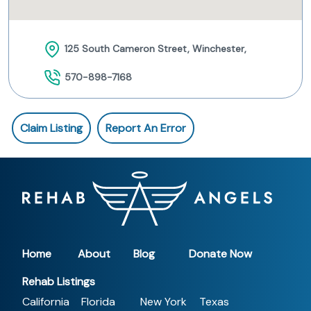
125 South Cameron Street, Winchester,
570-898-7168
Claim Listing
Report An Error
Home
About
Blog
Donate Now
Rehab Listings
California
Florida
New York
Texas