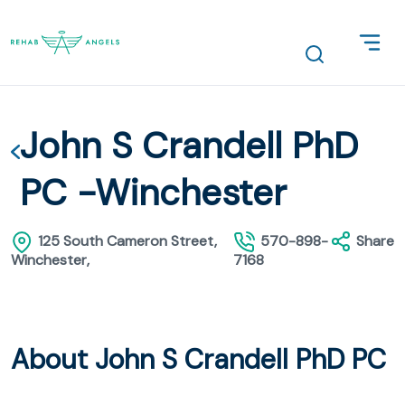
John S Crandell PhD
PC -Winchester
125 South Cameron Street,
570-898-
Share
Winchester,
7168
About John S Crandell PhD PC