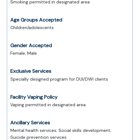
Smoking permitted in designated area
Age Groups Accepted
Children/adolescents
Gender Accepted
Female; Male
Exclusive Services
Specially designed program for DUI/DWI clients
Facility Vaping Policy
Vaping permitted in designated area
Ancillary Services
Mental health services; Social skills development;
Suicide prevention services