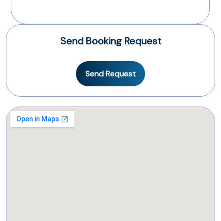
Send Booking Request
Send Request