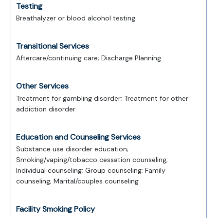
Testing
Breathalyzer or blood alcohol testing
Transitional Services
Aftercare/continuing care; Discharge Planning
Other Services
Treatment for gambling disorder; Treatment for other
addiction disorder
Education and Counseling Services
Substance use disorder education;
Smoking/vaping/tobacco cessation counseling;
Individual counseling; Group counseling; Family
counseling; Marital/couples counseling
Facility Smoking Policy