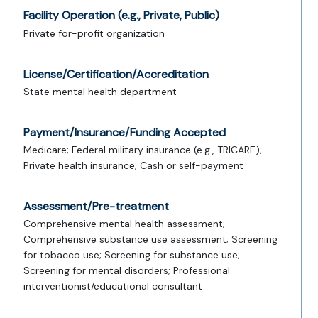
Facility Operation (e.g., Private, Public)
Private for-profit organization
License/Certification/Accreditation
State mental health department
Payment/Insurance/Funding Accepted
Medicare; Federal military insurance (e.g., TRICARE);
Private health insurance; Cash or self-payment
Assessment/Pre-treatment
Comprehensive mental health assessment;
Comprehensive substance use assessment; Screening
for tobacco use; Screening for substance use;
Screening for mental disorders; Professional
interventionist/educational consultant