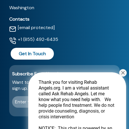
Washington
Contacts
[email protected]
+1 (855) 492-6435
Get In Touch
Subscribe For a Newsletter
Want to be notified about new locations? Just
Thank you for visiting Rehab
Angels.org
. I am a virtual assistant
sign up.
called Ask Rehab Angels. Let me
know what you need help with.
We
Send
help people find treatment. We do not
provide counseling, diagnosis, or
crisis intervention
NOTICE:
This chat is powered by an