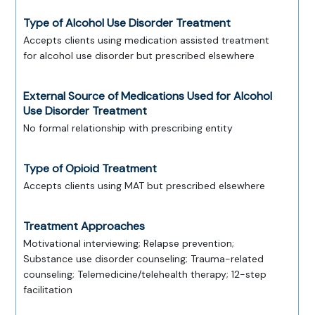
Type of Alcohol Use Disorder Treatment
Accepts clients using medication assisted treatment
for alcohol use disorder but prescribed elsewhere
External Source of Medications Used for Alcohol
Use Disorder Treatment
No formal relationship with prescribing entity
Type of Opioid Treatment
Accepts clients using MAT but prescribed elsewhere
Treatment Approaches
Motivational interviewing; Relapse prevention;
Substance use disorder counseling; Trauma-related
counseling; Telemedicine/telehealth therapy; 12-step
facilitation