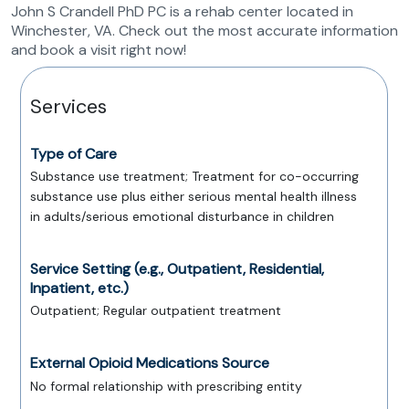
John S Crandell PhD PC is a rehab center located in
Winchester, VA. Check out the most accurate information
and book a visit right now!
Services
Type of Care
Substance use treatment; Treatment for co-occurring
substance use plus either serious mental health illness
in adults/serious emotional disturbance in children
Service Setting (e.g., Outpatient, Residential,
Inpatient, etc.)
Outpatient; Regular outpatient treatment
External Opioid Medications Source
No formal relationship with prescribing entity