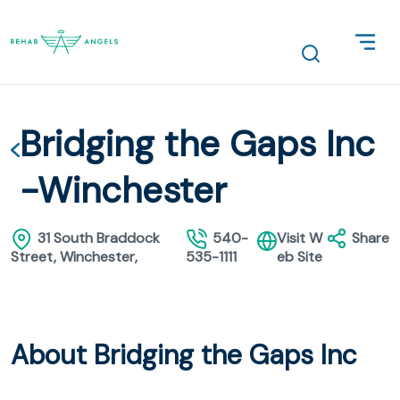
Bridging the Gaps Inc
-Winchester
31 South Braddock
540-
Visit W
Share
Street, Winchester,
535-1111
eb Site
About Bridging the Gaps Inc