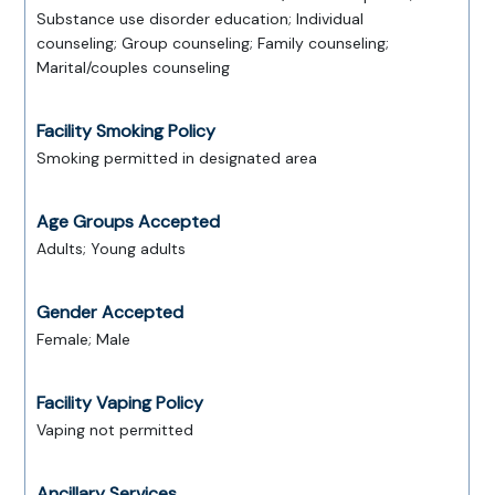
Substance use disorder education; Individual
counseling; Group counseling; Family counseling;
Marital/couples counseling
Facility Smoking Policy
Smoking permitted in designated area
Age Groups Accepted
Adults; Young adults
Gender Accepted
Female; Male
Facility Vaping Policy
Vaping not permitted
Ancillary Services