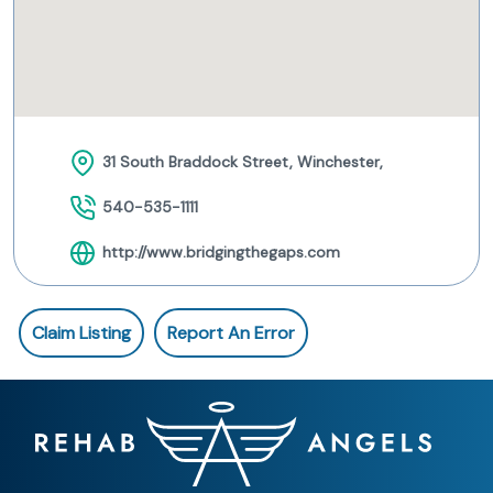
31 South Braddock Street, Winchester,
540-535-1111
http://www.bridgingthegaps.com
Claim Listing
Report An Error