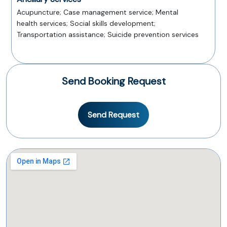
Acupuncture; Case management service; Mental
health services; Social skills development;
Transportation assistance; Suicide prevention services
Send Booking Request
Send Request