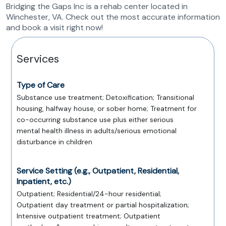
Bridging the Gaps Inc is a rehab center located in
Winchester, VA. Check out the most accurate information
and book a visit right now!
Services
Type of Care
Substance use treatment; Detoxification; Transitional
housing, halfway house, or sober home; Treatment for
co-occurring substance use plus either serious
mental health illness in adults/serious emotional
disturbance in children
Service Setting (e.g., Outpatient, Residential,
Inpatient, etc.)
Outpatient; Residential/24-hour residential;
Outpatient day treatment or partial hospitalization;
Intensive outpatient treatment; Outpatient