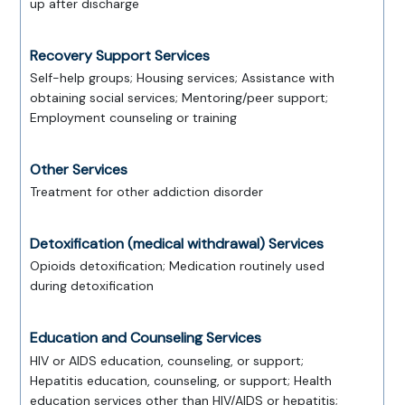
up after discharge
Recovery Support Services
Self-help groups; Housing services; Assistance with
obtaining social services; Mentoring/peer support;
Employment counseling or training
Other Services
Treatment for other addiction disorder
Detoxification (medical withdrawal) Services
Opioids detoxification; Medication routinely used
during detoxification
Education and Counseling Services
HIV or AIDS education, counseling, or support;
Hepatitis education, counseling, or support; Health
education services other than HIV/AIDS or hepatitis;