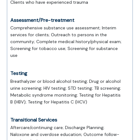
Clients who have experienced trauma
Assessment/Pre-treatment
Comprehensive substance use assessment; Interim
services for clients; Outreach to persons in the
community; Complete medical history/physical exam;
Screening for tobacco use; Screening for substance
use
Testing
Breathalyzer or blood alcohol testing; Drug or alcohol
urine screening; HIV testing; STD testing; TB screening;
Metabolic syndrome monitoring; Testing for Hepatitis
B (HBV); Testing for Hepatitis C (HCV)
Transitional Services
Aftercare/continuing care; Discharge Planning;
Naloxone and overdose education; Outcome follow-