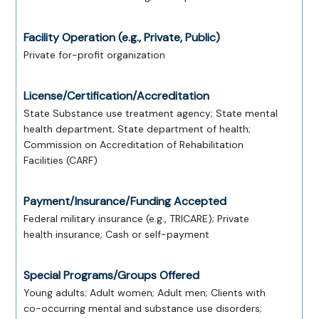
Facility Operation (e.g., Private, Public)
Private for-profit organization
License/Certification/Accreditation
State Substance use treatment agency; State mental
health department; State department of health;
Commission on Accreditation of Rehabilitation
Facilities (CARF)
Payment/Insurance/Funding Accepted
Federal military insurance (e.g., TRICARE); Private
health insurance; Cash or self-payment
Special Programs/Groups Offered
Young adults; Adult women; Adult men; Clients with
co-occurring mental and substance use disorders;