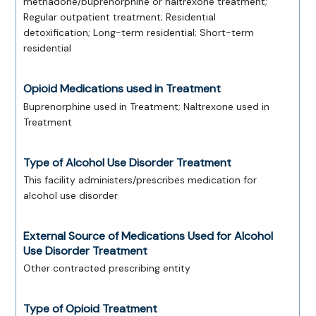
methadone/buprenorphine or naltrexone treatment;
Regular outpatient treatment; Residential
detoxification; Long-term residential; Short-term
residential
Opioid Medications used in Treatment
Buprenorphine used in Treatment; Naltrexone used in
Treatment
Type of Alcohol Use Disorder Treatment
This facility administers/prescribes medication for
alcohol use disorder
External Source of Medications Used for Alcohol
Use Disorder Treatment
Other contracted prescribing entity
Type of Opioid Treatment