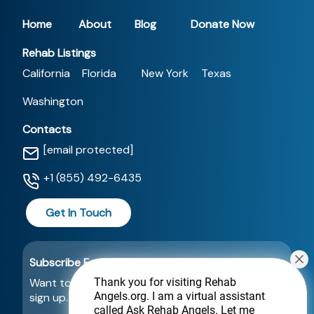
Home
About
Blog
Donate Now
Rehab Listings
California
Florida
New York
Texas
Washington
Contacts
[email protected]
+1 (855) 492-6435
Get In Touch
Subscribe For a Newsletter
Want to be notified about new locations? Just
Thank you for visiting Rehab
Angels.org
. I am a virtual assistant
sign up.
called Ask Rehab Angels. Let me