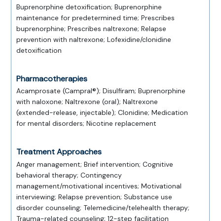
Buprenorphine detoxification; Buprenorphine
maintenance for predetermined time; Prescribes
buprenorphine; Prescribes naltrexone; Relapse
prevention with naltrexone; Lofexidine/clonidine
detoxification
Pharmacotherapies
Acamprosate (Campral®); Disulfiram; Buprenorphine
with naloxone; Naltrexone (oral); Naltrexone
(extended-release, injectable); Clonidine; Medication
for mental disorders; Nicotine replacement
Treatment Approaches
Anger management; Brief intervention; Cognitive
behavioral therapy; Contingency
management/motivational incentives; Motivational
interviewing; Relapse prevention; Substance use
disorder counseling; Telemedicine/telehealth therapy;
Trauma-related counseling; 12-step facilitation